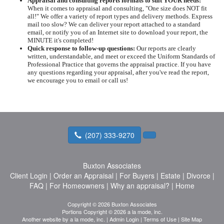
Appraisal and consulting reports formats to suit YOUR needs:
When it comes to appraisal and consulting, "One size does NOT fit
all!" We offer a variety of report types and delivery methods. Express
mail too slow? We can deliver your report attached to a standard
email, or notify you of an Internet site to download your report, the
MINUTE it's completed!
Quick response to follow-up questions:
Our reports are clearly
written, understandable, and meet or exceed the Uniform Standards of
Professional Practice that governs the appraisal practice. If you have
any questions regarding your appraisal, after you've read the report,
we encourage you to email or call us!
(207) 333-9270
Buxton Associates
Client Login
|
Order an Appraisal
|
For Buyers
|
Estate
|
Divorce
|
FAQ
|
For Homeowners
|
Why an appraisal?
|
Home
Copyright © 2026 Buxton Associates
Portions Copyright © 2026 a la mode, inc.
Another website by
a la mode, inc.
|
Admin Login
|
Terms of Use
|
Site Map