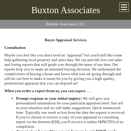
Buxton Associates
Buxton Associates,LLC
Buyer Appraisal Services
Consultation
Maybe you feel like you don't need an "appraisal" but you'd still like some
help gathering local property and sales data. We can provide low cost sales
and listing reports that will guide you through the maze of raw data. Our
reports help you to make an informed buying decision. We understand the
complexities of buying a home and know what you are going through and
will do our best to make it easier for you by giving you a high quality,
professional appraisal that you can depend on!
When you order a report from us, you can expect. . . .
Prompt response to your initial inquiry:
We will give you
personalized information for your particular appraisal need. Just tell
us your situation and we will make suggestions. Quick turnaround
time: Typically one week or less from the date the request is received.
If you've chosen to receive a copy of your appraisal or consulting
report via the Internet (EDI), you'll receive it within MINUTES of its
completion.