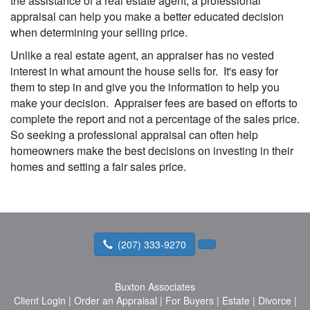
the assistance of a real estate agent, a professional
appraisal can help you make a better educated decision
when determining your selling price.
Unlike a real estate agent, an appraiser has no vested
interest in what amount the house sells for. It's easy for
them to step in and give you the information to help you
make your decision. Appraiser fees are based on efforts to
complete the report and not a percentage of the sales price.
So seeking a professional appraisal can often help
homeowners make the best decisions on investing in their
homes and setting a fair sales price.
(207) 333-9270
Buxton Associates
Client Login
|
Order an Appraisal
|
For Buyers
|
Estate
|
Divorce
|