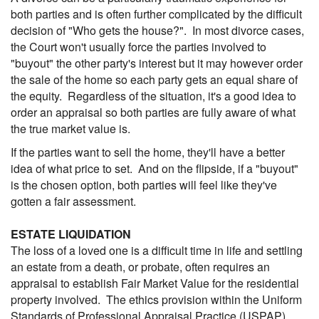
both parties and is often further complicated by the difficult
decision of "Who gets the house?". In most divorce cases,
the Court won't usually force the parties involved to
"buyout" the other party's interest but it may however order
the sale of the home so each party gets an equal share of
the equity. Regardless of the situation, it's a good idea to
order an appraisal so both parties are fully aware of what
the true market value is.
If the parties want to sell the home, they'll have a better
idea of what price to set. And on the flipside, if a "buyout"
is the chosen option, both parties will feel like they've
gotten a fair assessment.
ESTATE LIQUIDATION
The loss of a loved one is a difficult time in life and settling
an estate from a death, or probate, often requires an
appraisal to establish Fair Market Value for the residential
property involved. The ethics provision within the Uniform
Standards of Professional Appraisal Practice (USPAP)