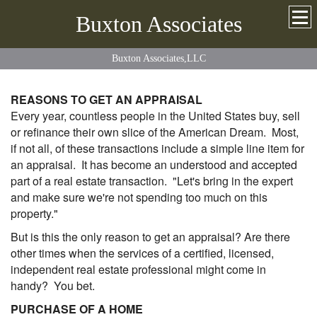
Buxton Associates
Buxton Associates,LLC
REASONS TO GET AN APPRAISAL
Every year, countless people in the United States buy, sell
or refinance their own slice of the American Dream. Most,
if not all, of these transactions include a simple line item for
an appraisal. It has become an understood and accepted
part of a real estate transaction. "Let's bring in the expert
and make sure we're not spending too much on this
property."
But is this the only reason to get an appraisal? Are there
other times when the services of a certified, licensed,
independent real estate professional might come in
handy? You bet.
PURCHASE OF A HOME