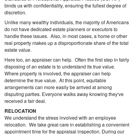
binds us with confidentiality, ensuring the fullest degree of
discretion.
Unlike many wealthy individuals, the majority of Americans
do not have dedicated estate planners or executors to
handle these issues. Also, in most cases, a home or other
real property makes up a disproportionate share of the total
estate value.
Here too, an appraiser can help. Often the first step in fairly
disposing of an estate is to understand its true value.
Where property is involved, the appraiser can help
determine the true value. At this point, equitable
arrangements can more easily be arrived at among
disputing parties. Everyone walks away knowing they've
received a fair deal.
RELOCATION
We understand the stress involved with an employee
relocation. We take great care in establishing a convenient
appointment time for the appraisal inspection. During our