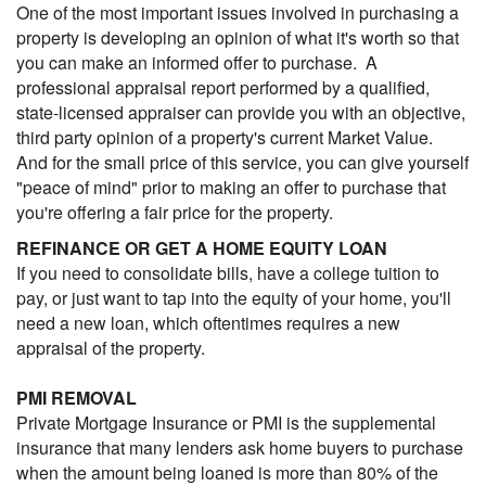
One of the most important issues involved in purchasing a
property is developing an opinion of what it's worth so that
you can make an informed offer to purchase. A
professional appraisal report performed by a qualified,
state-licensed appraiser can provide you with an objective,
third party opinion of a property's current Market Value.
And for the small price of this service, you can give yourself
"peace of mind" prior to making an offer to purchase that
you're offering a fair price for the property.
REFINANCE OR GET A HOME EQUITY LOAN
If you need to consolidate bills, have a college tuition to
pay, or just want to tap into the equity of your home, you'll
need a new loan, which oftentimes requires a new
appraisal of the property.
PMI REMOVAL
Private Mortgage Insurance or PMI is the supplemental
insurance that many lenders ask home buyers to purchase
when the amount being loaned is more than 80% of the