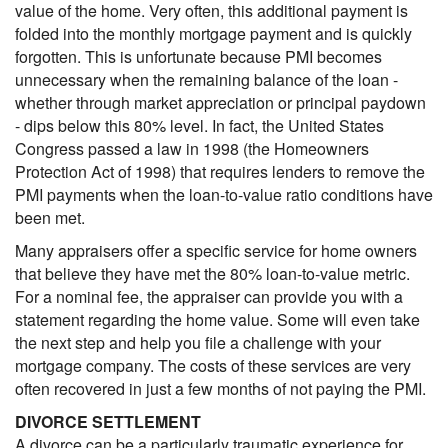
value of the home. Very often, this additional payment is
folded into the monthly mortgage payment and is quickly
forgotten. This is unfortunate because PMI becomes
unnecessary when the remaining balance of the loan -
whether through market appreciation or principal paydown
- dips below this 80% level. In fact, the United States
Congress passed a law in 1998 (the Homeowners
Protection Act of 1998) that requires lenders to remove the
PMI payments when the loan-to-value ratio conditions have
been met.
Many appraisers offer a specific service for home owners
that believe they have met the 80% loan-to-value metric.
For a nominal fee, the appraiser can provide you with a
statement regarding the home value. Some will even take
the next step and help you file a challenge with your
mortgage company. The costs of these services are very
often recovered in just a few months of not paying the PMI.
DIVORCE SETTLEMENT
A divorce can be a particularly traumatic experience for