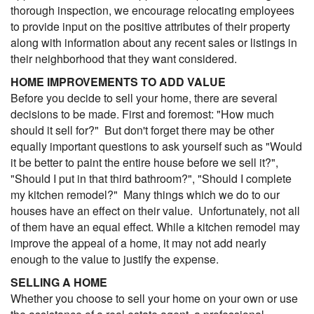
thorough inspection, we encourage relocating employees
to provide input on the positive attributes of their property
along with information about any recent sales or listings in
their neighborhood that they want considered.
HOME IMPROVEMENTS TO ADD VALUE
Before you decide to sell your home, there are several
decisions to be made. First and foremost: "How much
should it sell for?" But don't forget there may be other
equally important questions to ask yourself such as "Would
it be better to paint the entire house before we sell it?",
"Should I put in that third bathroom?", "Should I complete
my kitchen remodel?" Many things which we do to our
houses have an effect on their value. Unfortunately, not all
of them have an equal effect. While a kitchen remodel may
improve the appeal of a home, it may not add nearly
enough to the value to justify the expense.
SELLING A HOME
Whether you choose to sell your home on your own or use